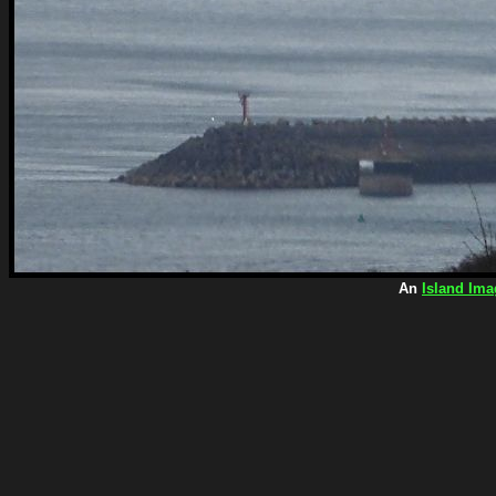
An
Island Ima