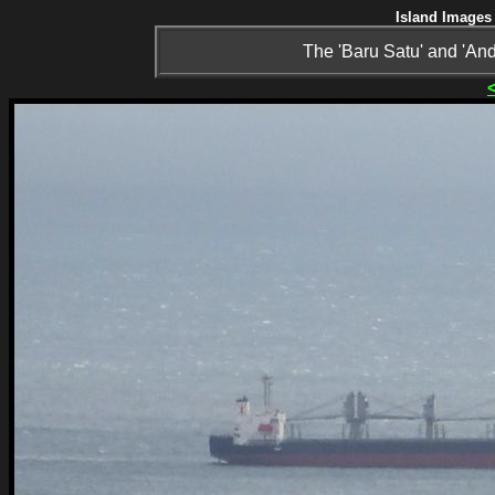
Island Images 
The 'Baru Satu' and 'A