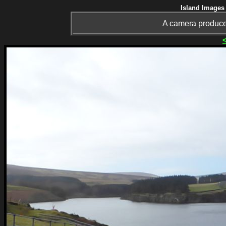
Island Images 
A camera produce