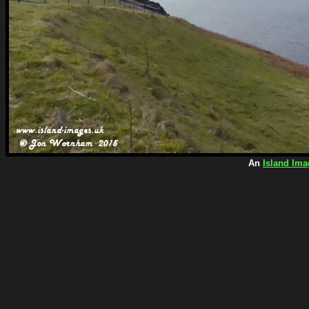
An
Island Ima