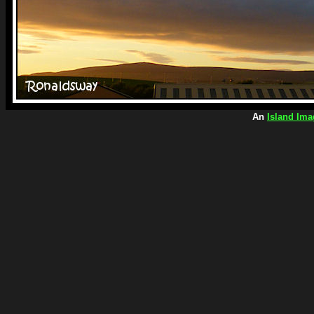
An
Island Ima