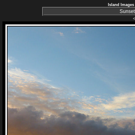
Island Images 
Sunset