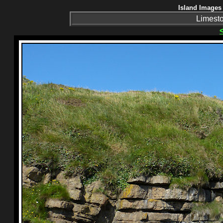
Island Images 
Limeston