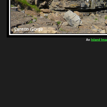
An
Island Ima