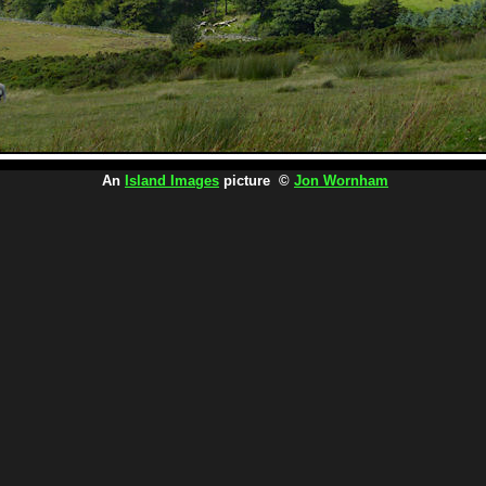
An
Island Images
picture ©
Jon Wornham