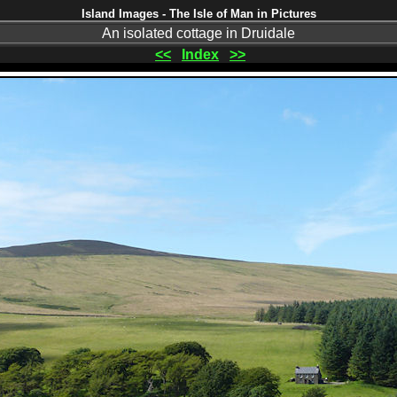
Island Images - The Isle of Man in Pictures
An isolated cottage in Druidale
<<
Index
>>