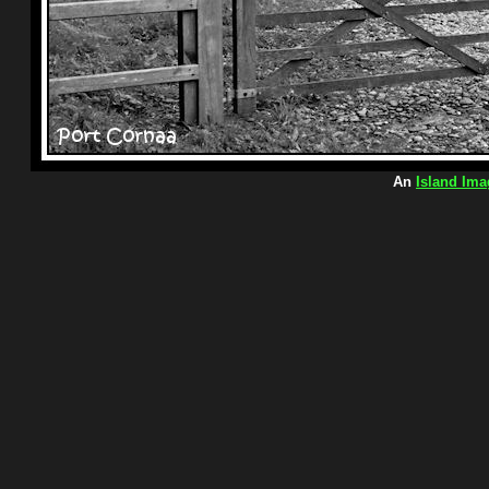
An
Island Ima