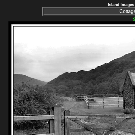
Island Images 
Cottag