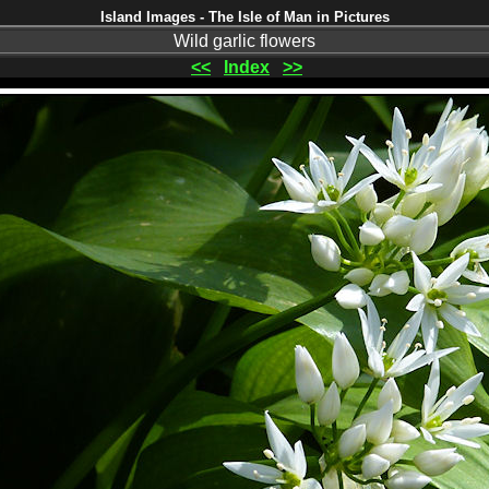
Island Images - The Isle of Man in Pictures
Wild garlic flowers
<<
Index
>>