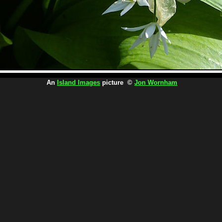
An
Island Images
picture ©
Jon Wornham