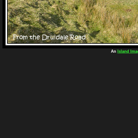
An
Island Ima