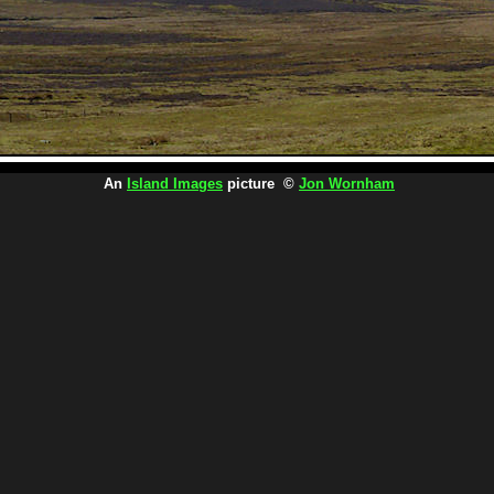
An
Island Images
picture ©
Jon Wornham