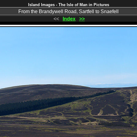
Island Images - The Isle of Man in Pictures
From the Brandywell Road, Sartfell to Snaefell
<<
Index
>>