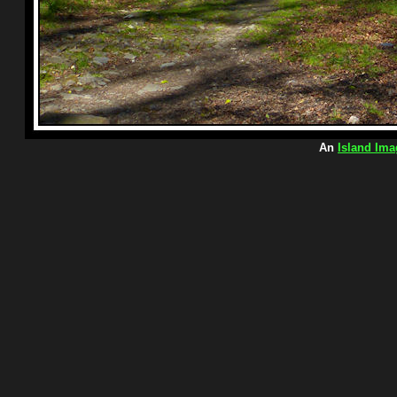
An
Island Ima