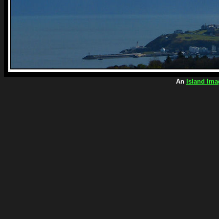
An
Island Ima