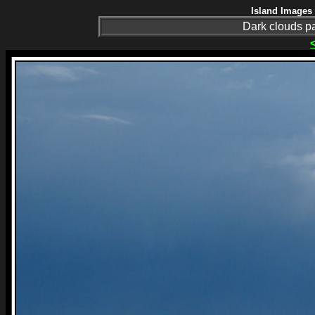
Island Images 
Dark clouds p