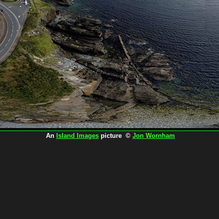
An
Island Images
picture ©
Jon Wornham