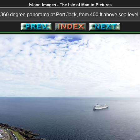
Island Images - The Isle of Man in Pictures
360 degree panorama at Port Jack, from 400 ft above sea level.