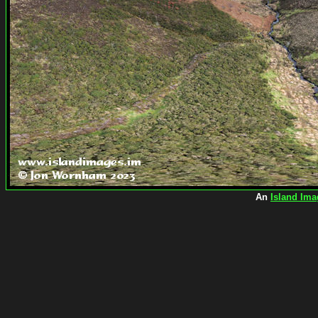
An
Island Ima