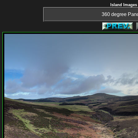
Island Images 
360 degree Pan