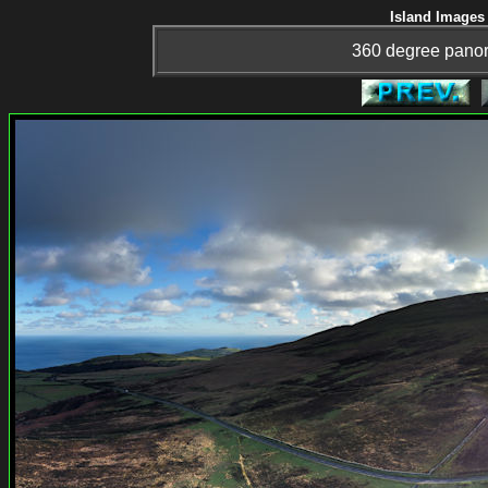
Island Images 
360 degree panor