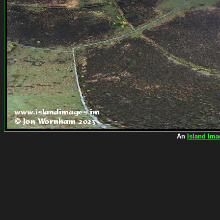
An
Island Ima