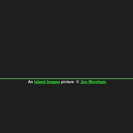
An
Island Images
picture ©
Jon Wornham