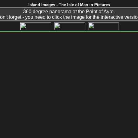
Island Images - The Isle of Man in Pictures
360 degree panorama at the Point of Ayre.
on't forget - you need to click the image for the interactive versio