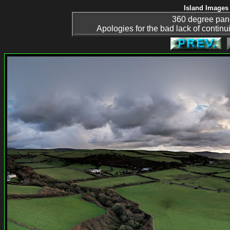
Island Images 
360 degree pan
Apologies for the bad lack of continuit