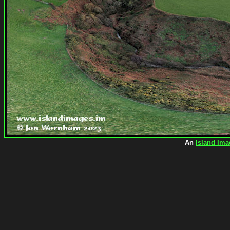
An
Island Ima