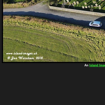
An
Island Ima