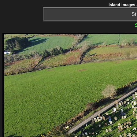
Island Images 
St