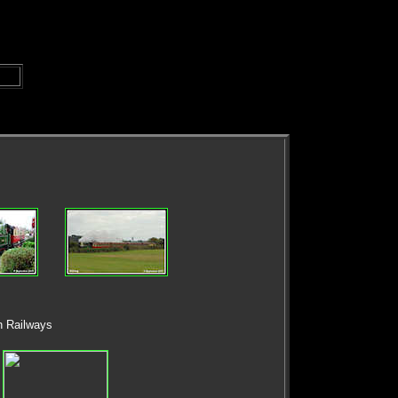
n Railways