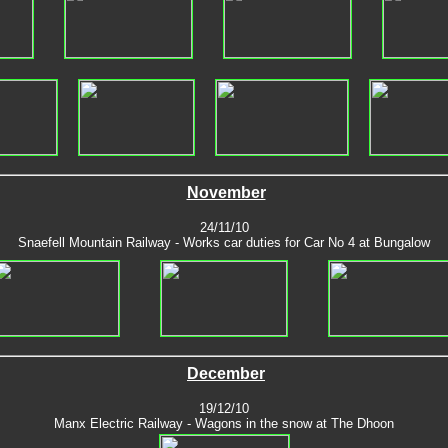
November
24/11/10
Snaefell Mountain Railway - Works car duties for Car No 4 at Bungalow
December
19/12/10
Manx Electric Railway - Wagons in the snow at The Dhoon