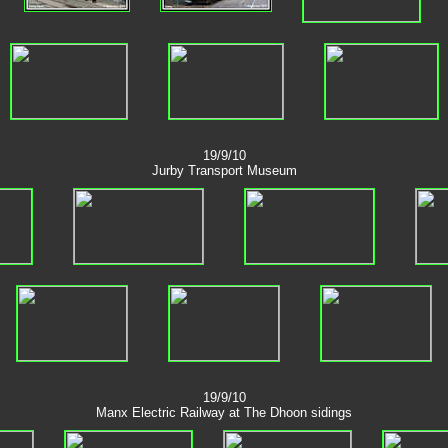
19/9/10
Jurby Transport Museum
19/9/10
Manx Electric Railway at The Dhoon sidings