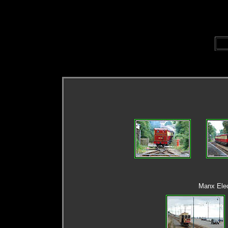
Manx Elec