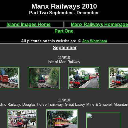
Manx Railways 2010
Part Two September - December
Island Images Home
Manx Railways Homepage
Part One
All pictures on this website are ©
Jon Wornham
September
11/9/10
Isle of Man Railway
11/9/10
tric Railway, Douglas Horse Tramway, Great Laxey Mine & Snaefell Mountai