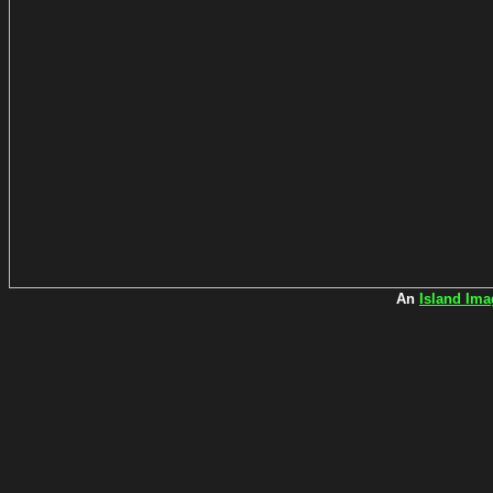
An
Island Ima