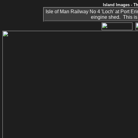
Island Images - Th
Isle of Man Railway No 4 'Loch' at Port E
eingine shed. This i