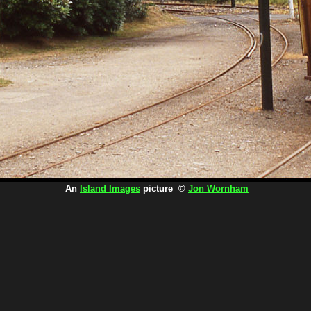
An
Island Images
picture ©
Jon Wornham