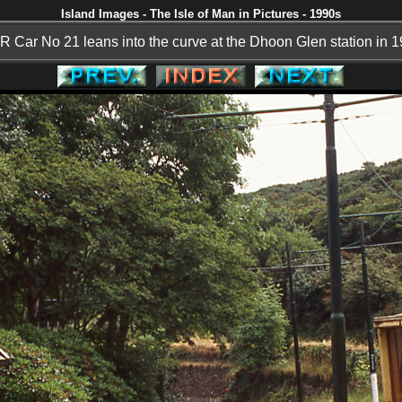
Island Images - The Isle of Man in Pictures - 1990s
 Car No 21 leans into the curve at the Dhoon Glen station in 