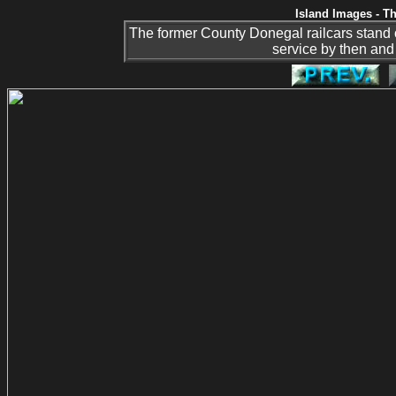
Island Images - Th
The former County Donegal railcars stand 
service by then and 