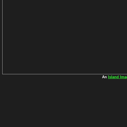
An
Island Ima