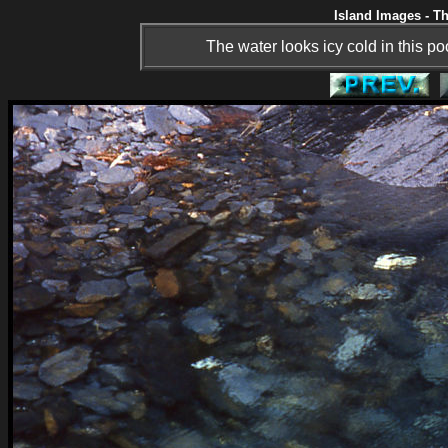
Island Images - Th
The water looks icy cold in this po