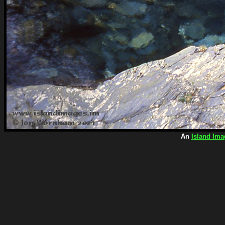
An
Island Ima