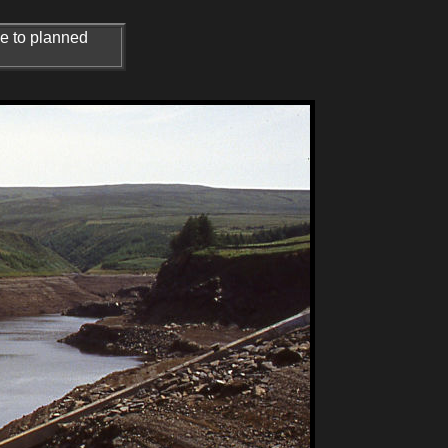
ue to planned