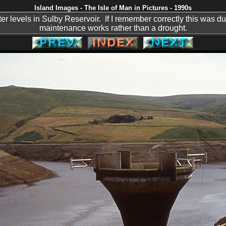
Island Images - The Isle of Man in Pictures - 1990s
er levels in Sulby Reservoir. If I remember correctly this was d
maintenance works rather than a drought.