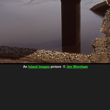
An
Island Images
picture ©
Jon Wornham