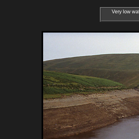
Very low wat