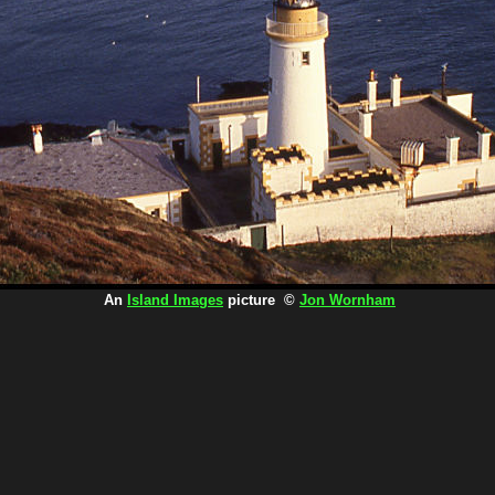
An
Island Images
picture ©
Jon Wornham