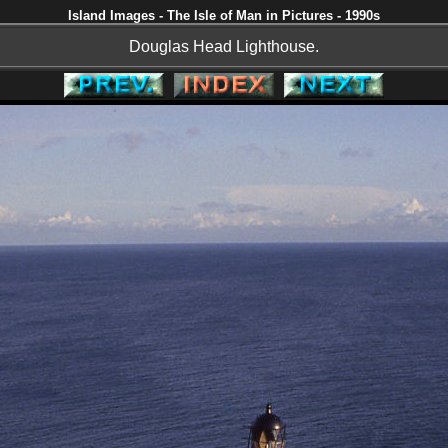
Island Images - The Isle of Man in Pictures - 1990s
Douglas Head Lighthouse.