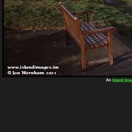
An
Island Ima