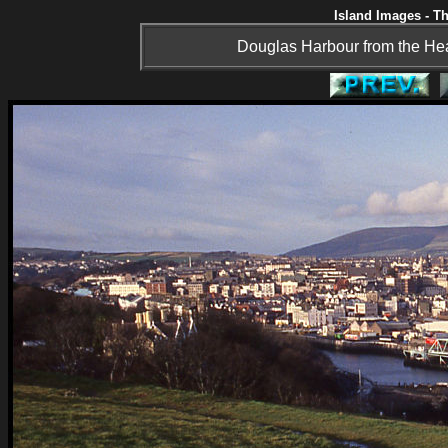
Island Images - Th
Douglas Harbour from the Head 