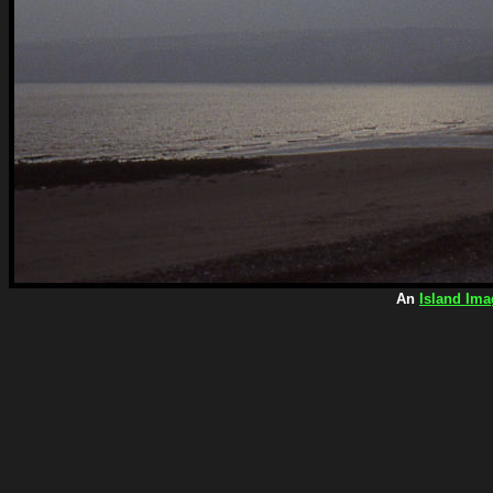
An
Island Ima