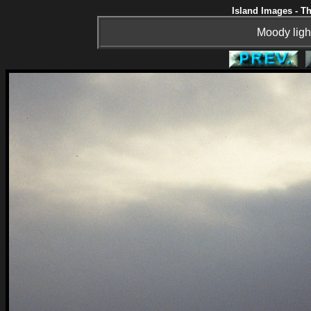
Island Images - Th
Moody ligh