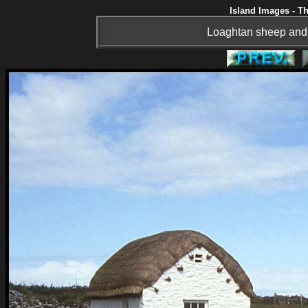
Island Images - Th
Loaghtan sheep and 