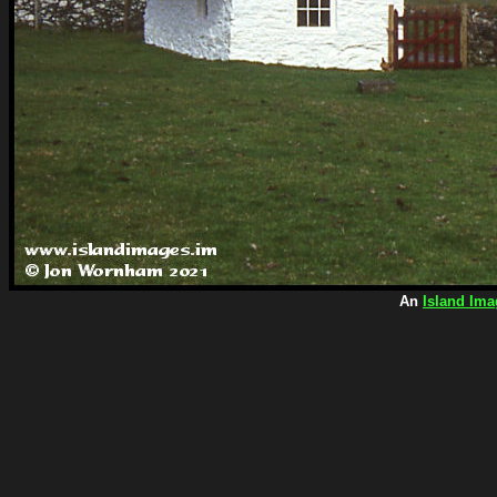
An
Island Ima