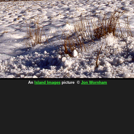
An
Island Images
picture ©
Jon Wornham