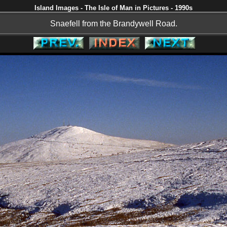
Island Images - The Isle of Man in Pictures - 1990s
Snaefell from the Brandywell Road.