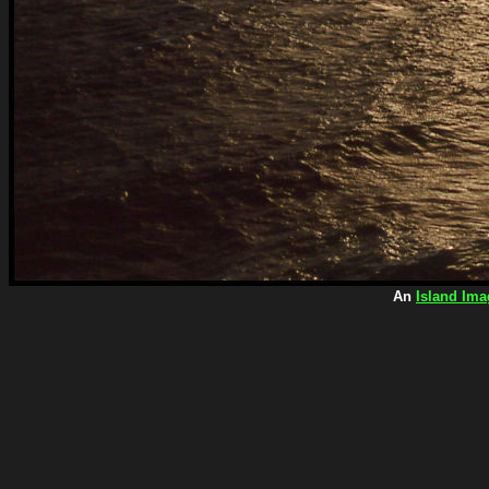
An
Island Ima