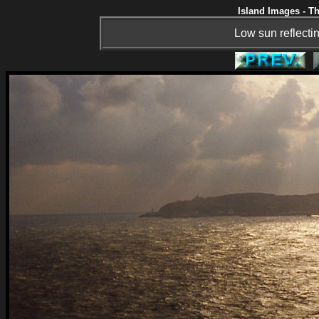
Island Images - Th
Low sun reflectin