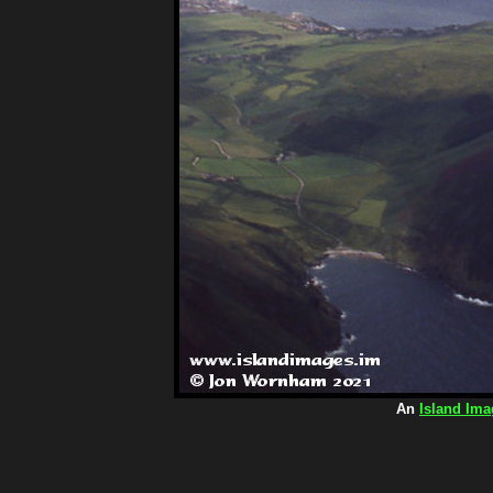
An
Island Ima