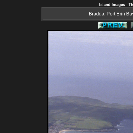
Island Images - Th
Bradda, Port Erin Bay